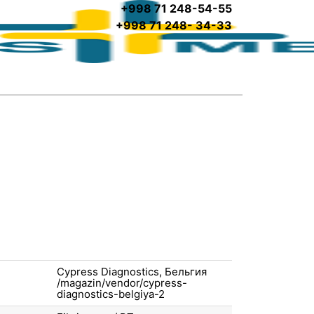
+998 71 248-54-55
+998 71 248- 34-33
Cypress Diagnostics, Бельгия