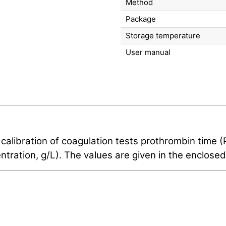
Method
Package
Storage temperature
User manual
 calibration of coagulation tests prothrombin time 
tration, g/L). The values are given in the enclosed