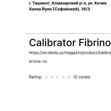
г. Ташкент, Алмазарский р-н, ул. Кичик
Халка Йули (Софийский), 16/3
Calibrator Fibri
https://en.denis.uz/magazin/product/kalibra
Article:
no
Rating:
(0 votes)