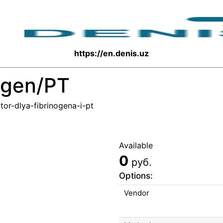
https://en.denis.uz
nogen/PT
tor-dlya-fibrinogena-i-pt
Available
0
руб.
Options:
Vendor