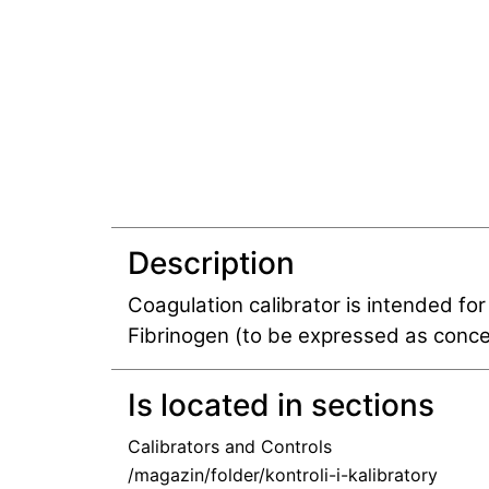
Description
Coagulation calibrator is intended for
Fibrinogen (to be expressed as concen
Is located in sections
Calibrators and Controls