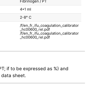
Fibrinogen / PT
4*1 ml
2-8° С
/f/en_fr_ifu_coagulation_calibrator
_hc00600_rel.pdf
(PT; if to be expressed as %) and
 data sheet.