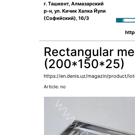
г. Ташкент, Алмазарский
р-н, ул. Кичик Халка Йули
(Софийский), 16/3
http
Rectangular met
(200*150*25)
https://en.denis.uz/magazin/product/lo
Article:
no