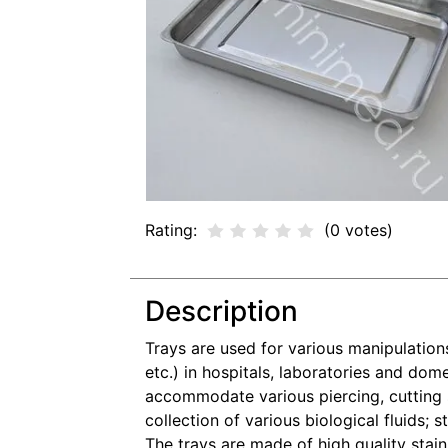
Rating:
(0 votes)
Description
Trays are used for various manipulations
etc.) in hospitals, laboratories and dom
accommodate various piercing, cutting st
collection of various biological fluids; 
The trays are made of high quality stainl