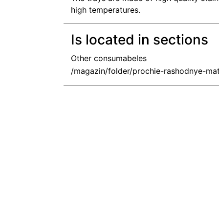
high temperatures.
Is located in sections
Other consumabeles