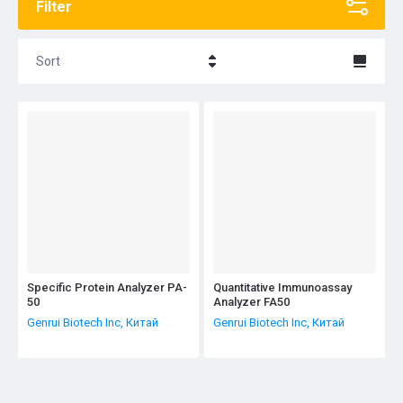
Filter
Sort
Название - Я-А
Название - А-Я
Specific Protein Analyzer PA-
Quantitative Immunoassay
50
Analyzer FA50
Genrui Biotech Inc, Китай
Genrui Biotech Inc, Китай