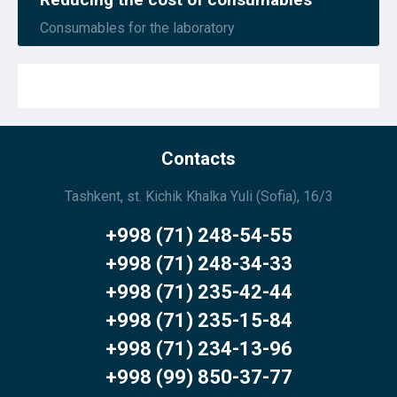
Consumables for the laboratory
Contacts
Tashkent, st. Kichik Khalka Yuli (Sofia), 16/3
+998 (71) 248-54-55
+998 (71) 248-34-33
+998 (71) 235-42-44
+998 (71) 235-15-84
+998 (71) 234-13-96
+998 (99) 850-37-77