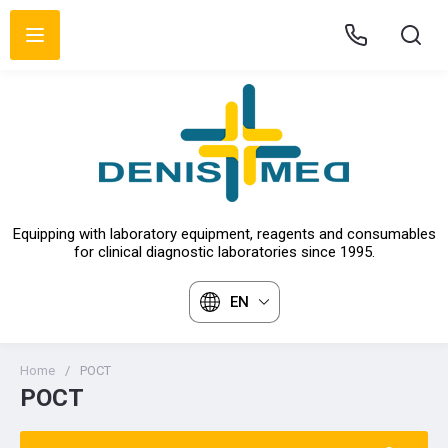
Equipping with laboratory equipment, reagents and consumables
for clinical diagnostic laboratories since 1995.
EN
Home
/
POCT
POCT