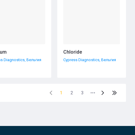
ium
Chloride
s Diagnostics, Бельгия
Cypress Diagnostics, Бельгия
1
2
3