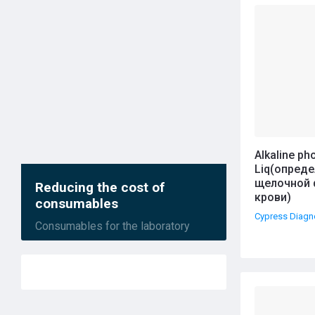
Назва
Alkaline p
Liq(опред
щелочной 
Reducing the cost of
крови)
consumables
Cypress Diagn
Consumables for the laboratory