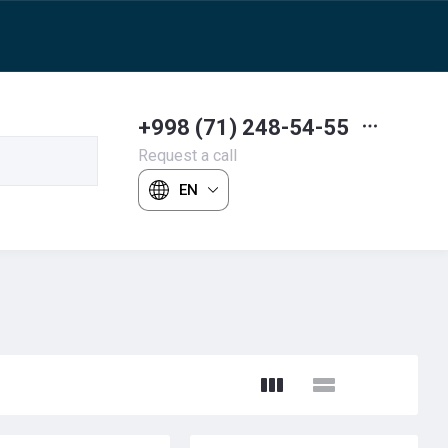
+998 (71) 248-54-55
Request a call
EN