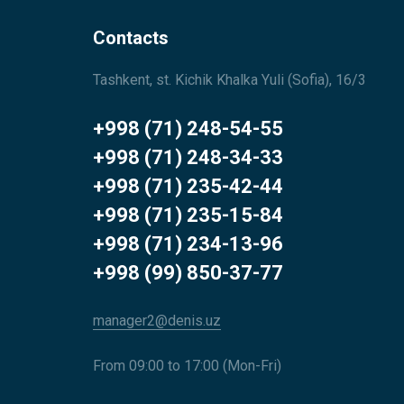
Contacts
Tashkent, st. Kichik Khalka Yuli (Sofia), 16/3
+998 (71) 248-54-55
+998 (71) 248-34-33
+998 (71) 235-42-44
+998 (71) 235-15-84
+998 (71) 234-13-96
+998 (99) 850-37-77
manager2@denis.uz
From 09:00 to 17:00 (Mon-Fri)