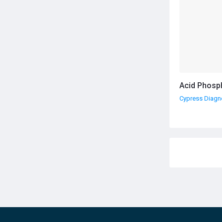
Acid Phosp
Cypress Diagn