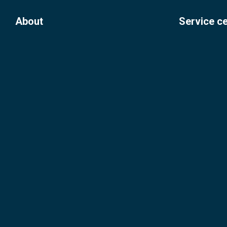
About
Service c