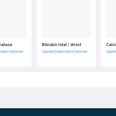
hatase
Bilirubin total / direct
Calc
ostics, Бельгия
Cypress Diagnostics, Бельгия
Cypres