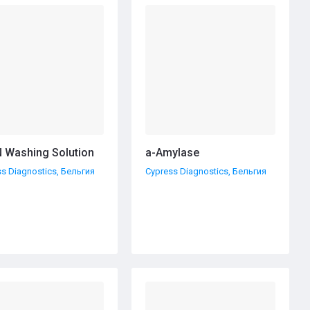
 Washing Solution
а-Amylase
s Diagnostics, Бельгия
Cypress Diagnostics, Бельгия