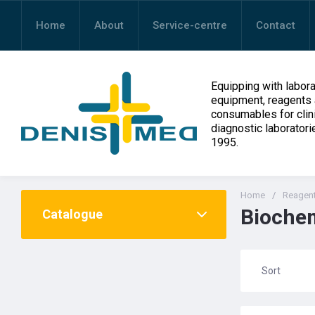
Home
About
Service-centre
Contact
Equipping with labora
equipment, reagents
consumables for clin
diagnostic laboratori
1995.
Home
/
Reagen
Biochem
Catalogue
Sort
Назва