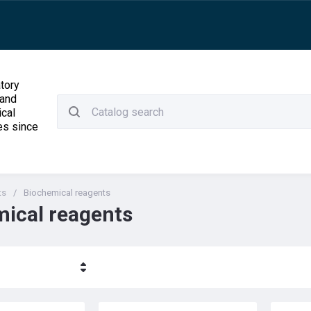
tory
 and
ical
es since
ts
/
Biochemical reagents
ical reagents
ние - Я-А