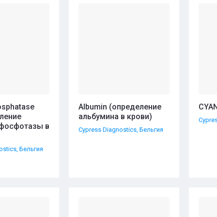
ние - А-Я
hosphatase
Albumin (определение
CYAN
еление
альбумина в крови)
Cypres
фосфотазы в
Cypress Diagnostics, Бельгия
ostics, Бельгия