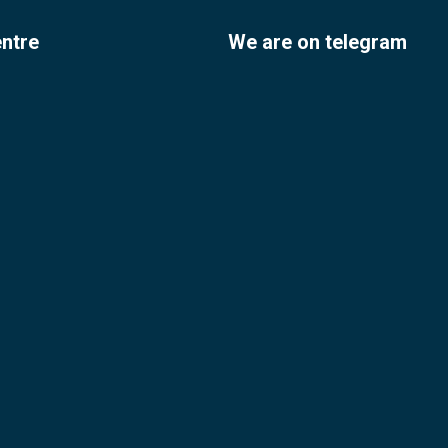
entre
We are on telegram